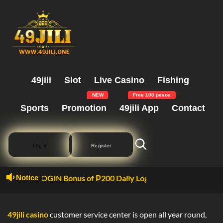
49jili
Slot
Live Casino
Fishing
NEW
Free 100 pesos
Sports
Promotion
49jili App
Contact
Log in
Register
Notice
Daily LOGIN Bonus of ₱200 Daily Login + Deposit Streak –
49jili casino
customer service center is open all year round,