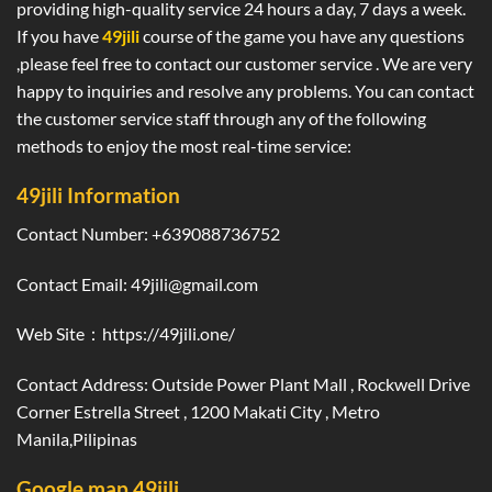
providing high-quality service 24 hours a day, 7 days a week.
If you have
49jili
course of the game you have any questions
,please feel free to contact our customer service . We are very
happy to inquiries and resolve any problems. You can contact
the customer service staff through any of the following
methods to enjoy the most real-time service:
49jili
Information
Contact Number: +639088736752
Contact Email: 49jili@gmail.com
Web Site：https://49jili.one/
Contact Address: Outside Power Plant Mall , Rockwell Drive
Corner Estrella Street , 1200 Makati City , Metro
Manila,Pilipinas
Google map
49jili