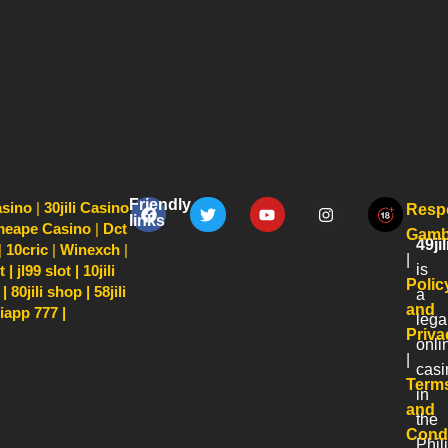
Friendly
asino
|
30jili Casino
Resp
links
eape Casino
|
Dct
Gamb
49jil
|
10cric
|
Winexch
|
|
is
t
|
jl99 slot
|
10jili
Polic
|
80jili shop
|
58jili
a
and
iliapp 777
|
lega
Priva
onli
|
casi
Term
in
and
the
Condi
Phil