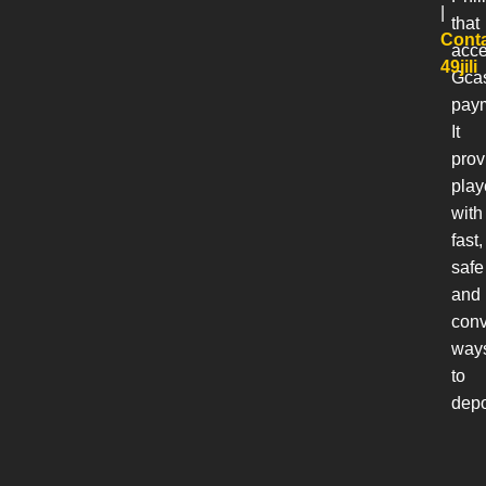
|
that
Cont
acce
49jili
Gca
pay
It
prov
play
with
fast,
safe
and
conv
way
to
depo