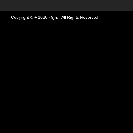
Copyright © + 2026 49jili. | All Rights Reserved.