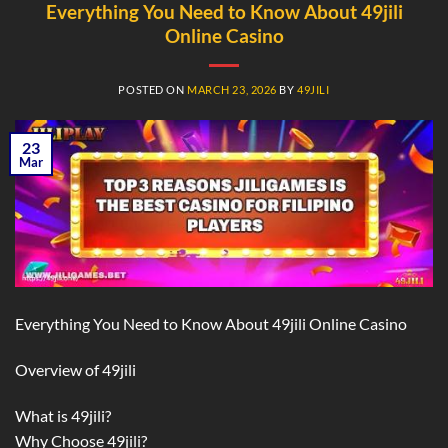
Everything You Need to Know About 49jili
Online Casino
POSTED ON
MARCH 23, 2026
BY
49JILI
23
Mar
Everything You Need to Know About 49jili Online Casino
Overview of 49jili
What is 49jili?
Why Choose 49jili?