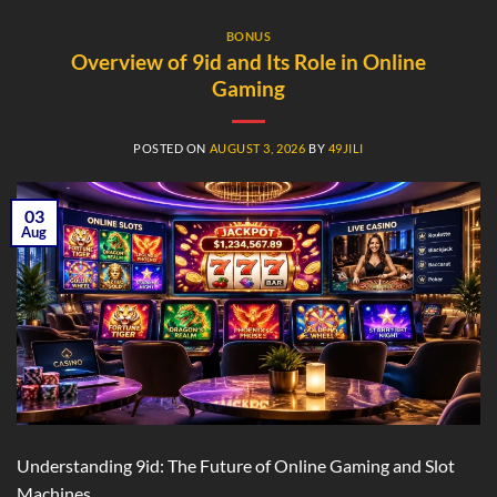
BONUS
Overview of 9id and Its Role in Online
Gaming
POSTED ON
AUGUST 3, 2026
BY
49JILI
03
Aug
Understanding 9id: The Future of Online Gaming and Slot
Machines