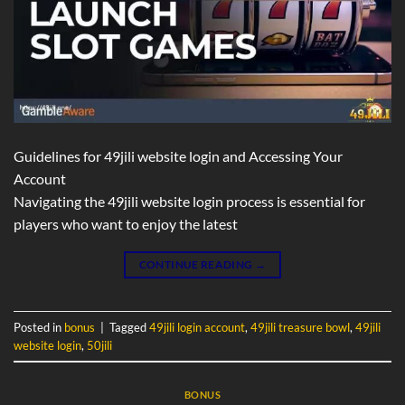
Guidelines for 49jili website login and Accessing Your
Account
Navigating the 49jili website login process is essential for
players who want to enjoy the latest
CONTINUE READING
→
Posted in
bonus
|
Tagged
49jili login account
,
49jili treasure bowl
,
49jili
website login
,
50jili
BONUS