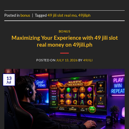
Posted in
bonus
|
Tagged
49 jili slot real mo
,
49jiliph
BONUS
Maximizing Your Experience with 49 jili slot
real money on 49jili.ph
POSTED ON
JULY 13, 2026
BY
49JILI
13
Jul