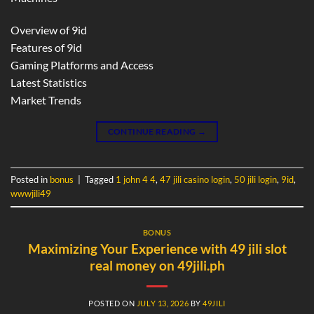
Overview of 9id
Features of 9id
Gaming Platforms and Access
Latest Statistics
Market Trends
CONTINUE READING
→
Posted in
bonus
|
Tagged
1 john 4 4
,
47 jili casino login
,
50 jili login
,
9id
,
wwwjili49
BONUS
Maximizing Your Experience with 49 jili slot
real money on 49jili.ph
POSTED ON
JULY 13, 2026
BY
49JILI