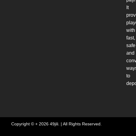
It
prov
play
with
fast,
safe
and
conv
way
to
depo
Copyright © + 2026 49jili. | All Rights Reserved.