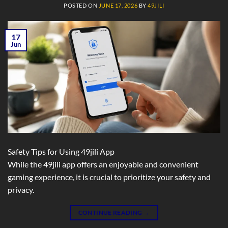
POSTED ON
JUNE 17, 2026
BY
49JILI
17
Jun
Safety Tips for Using 49jili App
While the 49jili app offers an enjoyable and convenient
gaming experience, it is crucial to prioritize your safety and
privacy.
CONTINUE READING
→