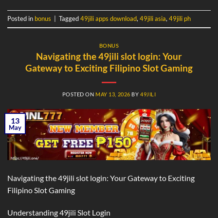
Posted in
bonus
|
Tagged
49jili apps download
,
49jili asia
,
49jili ph
BONUS
Navigating the 49jili slot login: Your
Gateway to Exciting Filipino Slot Gaming
POSTED ON
MAY 13, 2026
BY
49JILI
13
May
Navigating the 49jili slot login: Your Gateway to Exciting
Filipino Slot Gaming
Understanding 49jili Slot Login