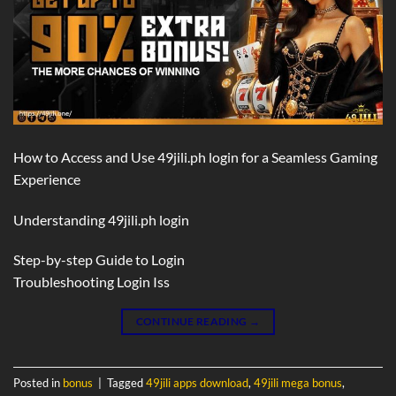
How to Access and Use 49jili.ph login for a Seamless Gaming
Experience
Understanding 49jili.ph login
Step-by-step Guide to Login
Troubleshooting Login Iss
CONTINUE READING
→
Posted in
bonus
|
Tagged
49jili apps download
,
49jili mega bonus
,