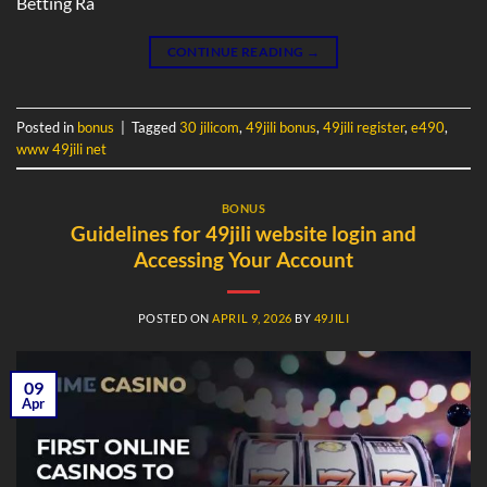
Betting Ra
CONTINUE READING
→
Posted in
bonus
|
Tagged
30 jilicom
,
49jili bonus
,
49jili register
,
e490
,
www 49jili net
BONUS
Guidelines for 49jili website login and
Accessing Your Account
POSTED ON
APRIL 9, 2026
BY
49JILI
09
Apr