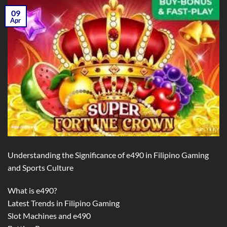
09
Apr
Understanding the Significance of e490 in Filipino Gaming
and Sports Culture
What is e490?
Latest Trends in Filipino Gaming
Slot Machines and e490