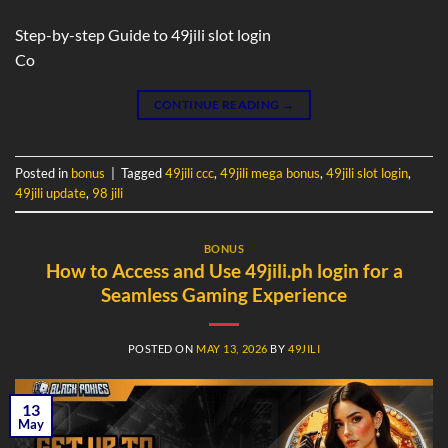
Step-by-step Guide to 49jili slot login
Co
CONTINUE READING
→
Posted in
bonus
|
Tagged
49jili ccc
,
49jili mega bonus
,
49jili slot login
,
49jili update
,
98 jili
BONUS
How to Access and Use 49jili.ph login for a
Seamless Gaming Experience
POSTED ON
MAY 13, 2026
BY
49JILI
13
May