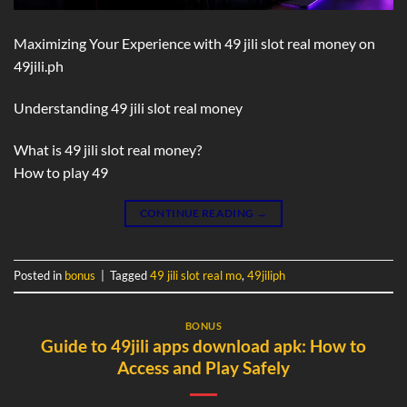
Maximizing Your Experience with 49 jili slot real money on
49jili.ph
Understanding 49 jili slot real money
What is 49 jili slot real money?
How to play 49
CONTINUE READING
→
Posted in
bonus
|
Tagged
49 jili slot real mo
,
49jiliph
BONUS
Guide to 49jili apps download apk: How to
Access and Play Safely