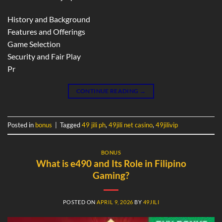
History and Background
Features and Offerings
Game Selection
Security and Fair Play
Pr
CONTINUE READING
→
Posted in
bonus
|
Tagged
49 jili ph
,
49jili net casino
,
49jilivip
BONUS
What is e490 and Its Role in Filipino
Gaming?
POSTED ON
APRIL 9, 2026
BY
49JILI