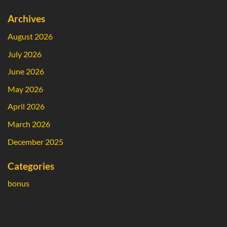
Archives
August 2026
July 2026
June 2026
May 2026
April 2026
March 2026
December 2025
Categories
bonus