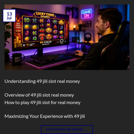
13
Jul
Understanding 49 jili slot real money
Overview of 49 jili slot real money
How to play 49 jili slot for real money
Maximizing Your Experience with 49 jili
CONTINUE READING
→