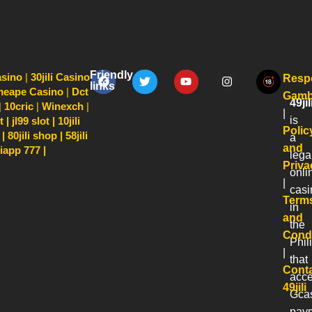
Friendly
asino
|
30jili Casino
Resp
links
eape Casino
|
Dct
Gamb
49jil
|
10cric
|
Winexch
|
|
is
t
|
jl99 slot
|
10jili
Polic
|
80jili shop
|
58jili
a
and
iliapp 777
|
lega
Priva
onli
|
casi
Term
in
and
the
Condi
Phil
|
that
Cont
acce
49jili
Gca
pay