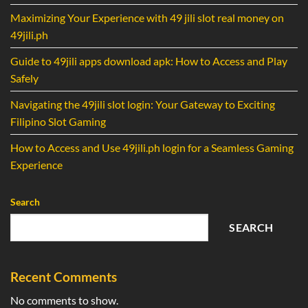
Maximizing Your Experience with 49 jili slot real money on
49jili.ph
Guide to 49jili apps download apk: How to Access and Play
Safely
Navigating the 49jili slot login: Your Gateway to Exciting
Filipino Slot Gaming
How to Access and Use 49jili.ph login for a Seamless Gaming
Experience
Search
SEARCH
Recent Comments
No comments to show.