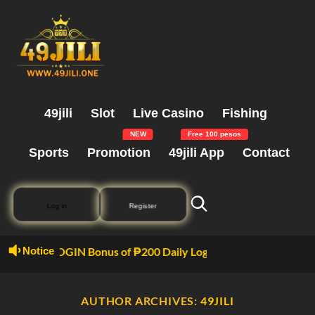
49jili
Slot
Live Casino
Fishing
NEW
Free 100 pesos
Sports
Promotion
49jili App
Contact
Log in
Register
Daily LOGIN Bonus of ₱200 Daily Login + Deposit Streak – 
Notice
AUTHOR ARCHIVES:
49JILI