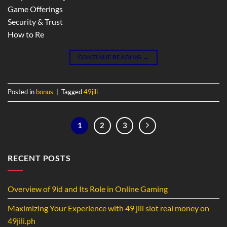
Game Offerings
Security & Trust
How to Re
CONTINUE READING
→
Posted in
bonus
|
Tagged
49jili
1
2
3
RECENT POSTS
Overview of 9id and Its Role in Online Gaming
Maximizing Your Experience with 49 jili slot real money on
49jili.ph