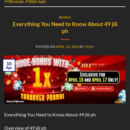
49jilicomph
,
49jiliph login
BONUS
Everything You Need to Know About 49 jili
ph
POSTED ON
APRIL 10, 2026
BY
49JILI
10
Apr
Everything You Need to Know About 49 jili ph
Overview of 49 jili ph