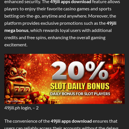
enhanced security. The
49jili apps download
feature allows
players to enjoy their favorite casino games and sports
betting on-the-go, anytime and anywhere. Moreover, the
platform provides exclusive promotions such as the
49jili
mega bonus
, which rewards loyal users with additional
credits and free spins, enhancing the overall gaming
excitement.
49jili.ph login, – 2
The convenience of the
49jili apps download
ensures that
users can reliably access their accounts without the delays