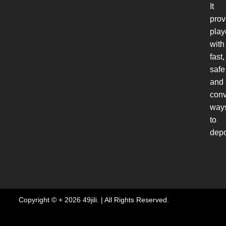
It
prov
play
with
fast,
safe
and
conv
way
to
depo
Copyright © + 2026 49jili. | All Rights Reserved.