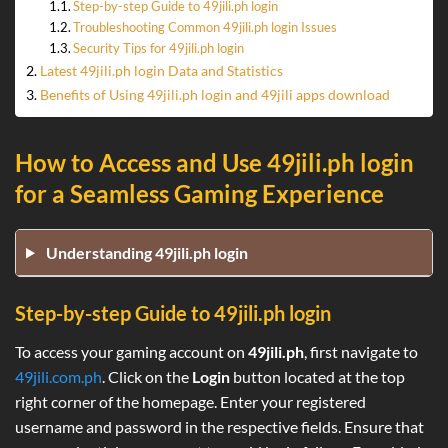
Step-by-step Guide to 49jili.ph login
Troubleshooting Common 49jili.ph login Issues
Security Tips for 49jili.ph login
Latest 49jili.ph login Data and Statistics
Benefits of Using 49jili.ph login and 49jili apps download
How to Access and Use
49jili.ph login
for a Seamless Gaming Experience
Understanding
49jili.ph login
Step-by-step Guide to
49jili.ph login
To access your gaming account on
49jili.ph
, first navigate to
49jili.com.ph
. Click on the
Login
button located at the top
right corner of the homepage. Enter your registered
username and password in the respective fields. Ensure that