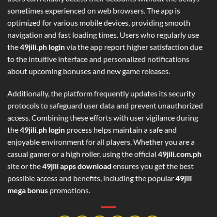
sometimes experienced on web browsers. The app is
optimized for various mobile devices, providing smooth
navigation and fast loading times. Users who regularly use
the
49jili.ph login
via the app report higher satisfaction due
to the intuitive interface and personalized notifications
about upcoming bonuses and new game releases.
Additionally, the platform frequently updates its security
protocols to safeguard user data and prevent unauthorized
access. Combining these efforts with user vigilance during
the
49jili.ph login
process helps maintain a safe and
enjoyable environment for all players. Whether you are a
casual gamer or a high roller, using the official
49jili.com.ph
site or the
49jili apps download
ensures you get the best
possible access and benefits, including the popular
49jili
mega bonus
promotions.