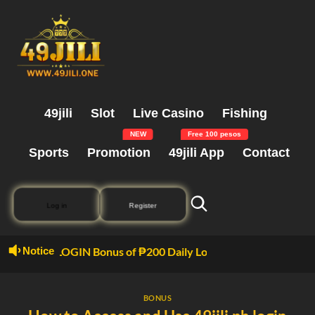
49jili
Slot
Live Casino
Fishing
NEW
Free 100 pesos
Sports
Promotion
49jili App
Contact
Log in
Register
Notice
Daily LOGIN Bonus of ₱200 Daily Login + Deposit Streak –
BONUS