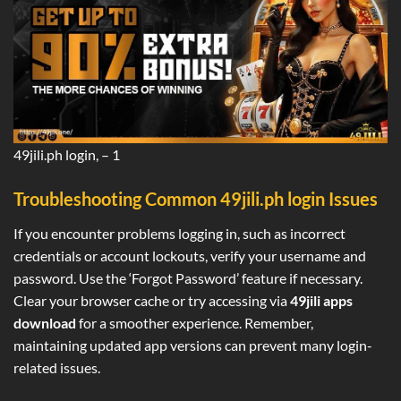
49jili.ph login, – 1
Troubleshooting Common
49jili.ph login
Issues
If you encounter problems logging in, such as incorrect
credentials or account lockouts, verify your username and
password. Use the ‘Forgot Password’ feature if necessary.
Clear your browser cache or try accessing via
49jili apps
download
for a smoother experience. Remember,
maintaining updated app versions can prevent many login-
related issues.