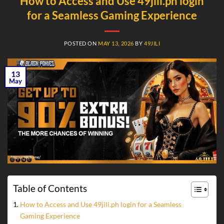
How to Access and Use 49jili.ph login
for a Seamless Gaming Experience
POSTED ON
MAY 13, 2026
BY
49JILI
13
May
Table of Contents
How to Access and Use 49jili.ph login for a Seamless
Gaming Experience