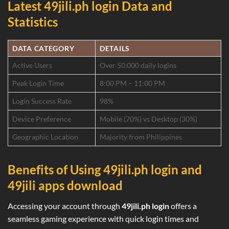
Latest
49jili.ph login
Data and
Statistics
DATA CATEGORY
DETAILS
Active Users
Over 50,000 daily logins
Peak Login Time
8:00 PM – 11:00 PM
Login Success Rate
98%
Device Preference
Mobile (70%) vs Desktop (30%)
Geographic Location
Majority from Philippines
Benefits of Using
49jili.ph login
and
49jili apps download
Accessing your account through
49jili.ph login
offers a
seamless gaming experience with quick login times and