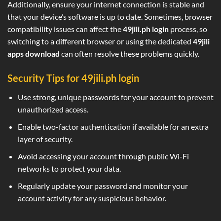
Additionally, ensure your internet connection is stable and
that your device’s software is up to date. Sometimes, browser
compatibility issues can affect the
49jili.ph login
process, so
switching to a different browser or using the dedicated
49jili
apps download
can often resolve these problems quickly.
Security Tips for
49jili.ph login
Use strong, unique passwords for your account to prevent
unauthorized access.
Enable two-factor authentication if available for an extra
layer of security.
Avoid accessing your account through public Wi-Fi
networks to protect your data.
Regularly update your password and monitor your
account activity for any suspicious behavior.