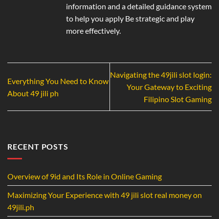
information and a detailed guidance system
to help you apply Be strategic and play
more effectively.
Navigating the 49jili slot login:
Everything You Need to Know
Your Gateway to Exciting
About 49 jili ph
Filipino Slot Gaming
RECENT POSTS
Overview of 9id and Its Role in Online Gaming
Maximizing Your Experience with 49 jili slot real money on
49jili.ph