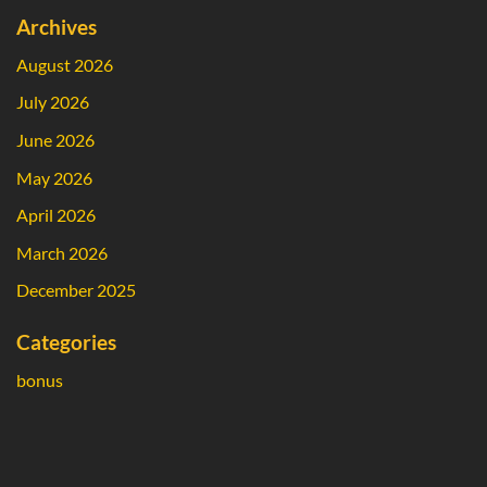
Archives
August 2026
July 2026
June 2026
May 2026
April 2026
March 2026
December 2025
Categories
bonus