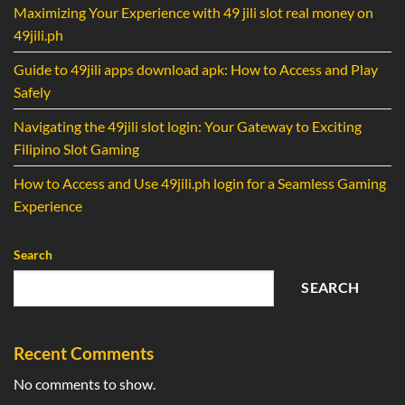
Maximizing Your Experience with 49 jili slot real money on
49jili.ph
Guide to 49jili apps download apk: How to Access and Play
Safely
Navigating the 49jili slot login: Your Gateway to Exciting
Filipino Slot Gaming
How to Access and Use 49jili.ph login for a Seamless Gaming
Experience
Search
SEARCH
Recent Comments
No comments to show.