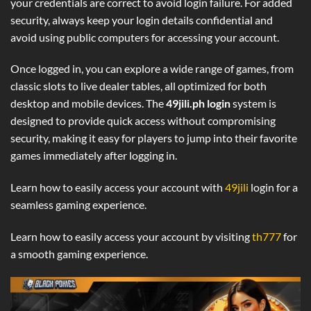
your credentials are correct to avoid login failure. For added
security, always keep your login details confidential and
avoid using public computers for accessing your account.
Once logged in, you can explore a wide range of games, from
classic slots to live dealer tables, all optimized for both
desktop and mobile devices. The
49jili.ph login
system is
designed to provide quick access without compromising
security, making it easy for players to jump into their favorite
games immediately after logging in.
Learn how to easily access your account with
49jili
login for a
seamless gaming experience.
Learn how to easily access your account by visiting
th777
for
a smooth gaming experience.