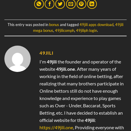
This entry was posted in
bonus
and tagged
49jili apps download
,
49jili
mega bonus
,
49jilicomph
,
49jiliph login
.
49JILI
I'm
49jili
the founder and operator of the
website
49jili.one
. After many years of
working in the field of online betting, after
realizing that many brothers participate in
Online bettors still do not have enough
knowledge and experience to play games
such as Over - Under, Baccarat, Sports
Betting, etc. I have decided to establish an
official website for the
49jili
:
https://49jili.one
, Providing everyone with