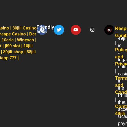
Friendly
asino
|
30jili Casino
Resp
links
eape Casino
|
Dct
Gamb
49jil
|
10cric
|
Winexch
|
|
is
t
|
jl99 slot
|
10jili
Polic
|
80jili shop
|
58jili
a
and
iliapp 777
|
lega
Priva
onli
|
casi
Term
in
and
the
Condi
Phil
|
that
Cont
acce
49jili
Gca
pay